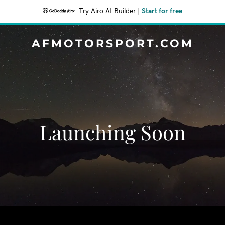
Try Airo AI Builder
|
Start for free
AFMOTORSPORT.COM
Launching Soon