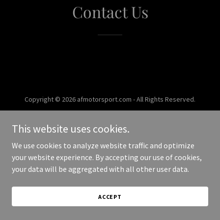
Contact Us
Copyright © 2026 afmotorsport.com - All Rights Reserved.
Powered by
This website uses cookies.
We use cookies to analyze website traffic and optimize
your website experience. By accepting our use of cookies,
your data will be aggregated with all other user data.
ACCEPT